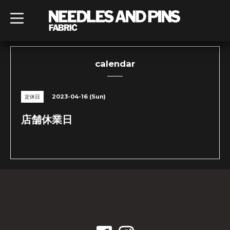
t
o
g
g
l
e
n
calendar
a
v
i
g
2023-04-16 (Sun)
定休日
a
t
i
店舗休業日
o
n