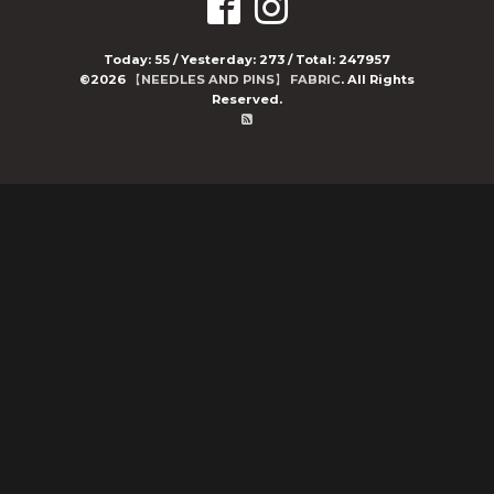
Today:
55
/ Yesterday:
273
/ Total:
247957
©2026
【NEEDLES AND PINS】 FABRIC
. All Rights
Reserved.