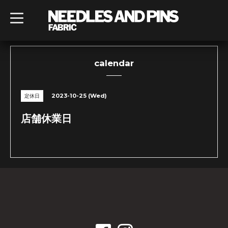
t
o
g
g
l
e
n
calendar
a
v
i
g
2023-10-25 (Wed)
定休日
a
t
i
店舗休業日
o
n