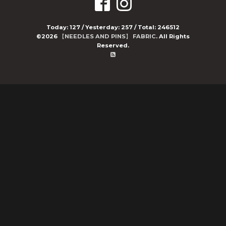
Today:
127
/ Yesterday:
257
/ Total:
246512
©2026
【NEEDLES AND PINS】 FABRIC
. All Rights
Reserved.