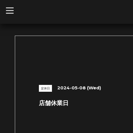
t
o
g
g
l
e
n
a
v
i
g
a
t
i
o
n
2024-05-08 (Wed)
定休日
店舗休業日