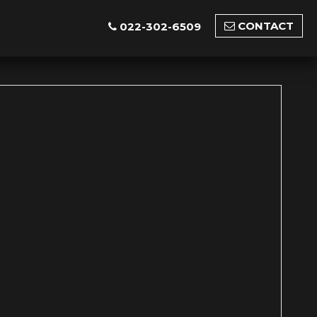
CONTACT
022-302-6509