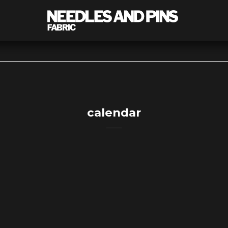
calendar