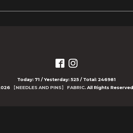
Today:
71
/ Yesterday:
525
/ Total:
246981
2026
【NEEDLES AND PINS】 FABRIC
. All Rights Reserved