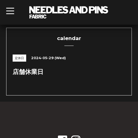
t
o
g
g
l
e
n
calendar
a
v
i
g
2024-05-29 (Wed)
定休日
a
t
i
店舗休業日
o
n