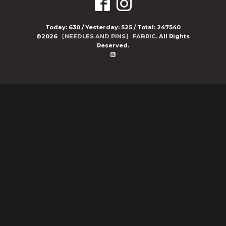
Today:
630
/ Yesterday:
525
/ Total:
247540
©2026
【NEEDLES AND PINS】 FABRIC
. All Rights
Reserved.