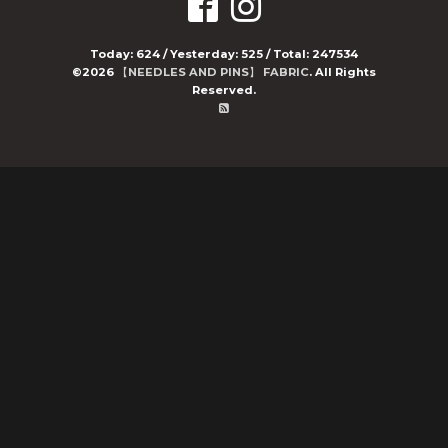
Today:
624
/ Yesterday:
525
/ Total:
247534
©2026
【NEEDLES AND PINS】 FABRIC
. All Rights
Reserved.