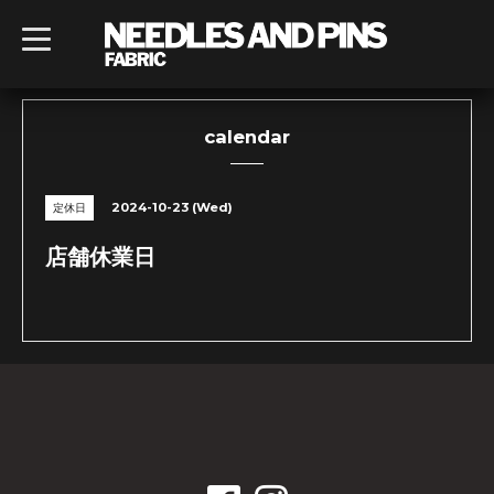
t
o
g
g
l
e
n
calendar
a
v
i
g
2024-10-23 (Wed)
定休日
a
t
i
店舗休業日
o
n