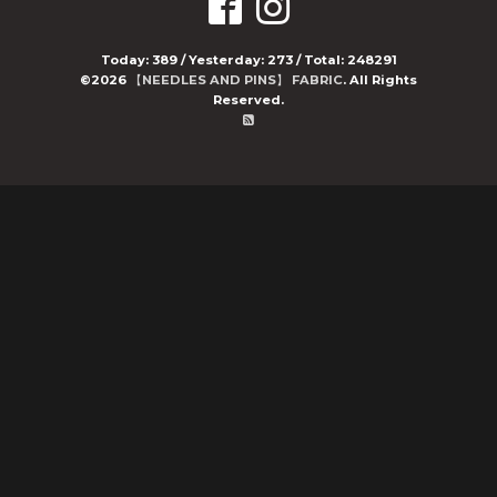
Today:
389
/ Yesterday:
273
/ Total:
248291
©2026
【NEEDLES AND PINS】 FABRIC
. All Rights
Reserved.