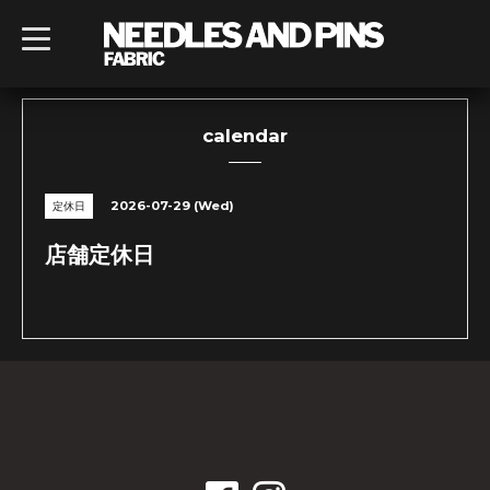
t
o
g
g
l
e
n
calendar
a
v
i
g
2026-07-29 (Wed)
定休日
a
t
i
店舗定休日
o
n